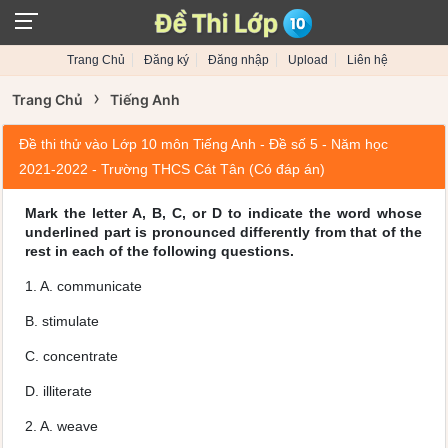
Trang Chủ
Đăng ký
Đăng nhập
Upload
Liên hệ
›
Trang Chủ
Tiếng Anh
Đề thi thử vào Lớp 10 môn Tiếng Anh - Đề số 5 - Năm học
2021-2022 - Trường THCS Cát Tân (Có đáp án)
Mark the letter A, B, C, or D to indicate the word whose
underlined part is pronounced differently from that of the
rest in each of the following questions.
1. A. communicate
B. stimulate
C. concentrate
D. illiterate
2. A. weave