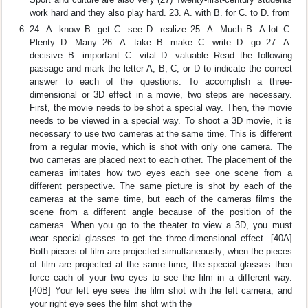
work hard and they also play hard. 23. A. with B. for C. to D. from
24. A. know B. get C. see D. realize 25. A. Much B. A lot C.
Plenty D. Many 26. A. take B. make C. write D. go 27. A.
decisive B. important C. vital D. valuable Read the following
passage and mark the letter A, B, C, or D to indicate the correct
answer to each of the questions. To accomplish a three-
dimensional or 3D effect in a movie, two steps are necessary.
First, the movie needs to be shot a special way. Then, the movie
needs to be viewed in a special way. To shoot a 3D movie, it is
necessary to use two cameras at the same time. This is different
from a regular movie, which is shot with only one camera. The
two cameras are placed next to each other. The placement of the
cameras imitates how two eyes each see one scene from a
different perspective. The same picture is shot by each of the
cameras at the same time, but each of the cameras films the
scene from a different angle because of the position of the
cameras. When you go to the theater to view a 3D, you must
wear special glasses to get the three-dimensional effect. [40A]
Both pieces of film are projected simultaneously; when the pieces
of film are projected at the same time, the special glasses then
force each of your two eyes to see the film in a different way.
[40B] Your left eye sees the film shot with the left camera, and
your right eye sees the film shot with the