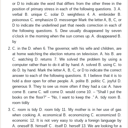
or D to indicate the word that differs from the other three in the
position of primary stress in each of the following questions. 3. A.
verbal B. unique C. solar D. weightless 4. A. embroider B.
poisonous C. emphasize D. messenger Mark the letter A, B, C, or
D to indicate the underlined part that needs correction in each of
the following questions. 5. Dew usually disappeared by seven
o’clock in the morning when the sun comes up. A. disappeared B.
by
C. in the D. when 6. The governor, with his wife and children, are
at home watching the election returns on television. A. his B. are
C. watching D. returns 7. We solved the problem by using a
computer rather than to do it all by hand. A. solved B. using C. to
do D. by hand. Mark the letter A, B, C, or D to indicate the correct
answer to each of the following questions. 8. I believe that it is to
hold a door open for other people. A. polite B. politic C. joyful D.
generous 9. They to see us more often if they had a car. A. have
come B. came C. will come D. would come 10. – “Shall I put the
books on the floor?” – “No, I want to keep the .” A. tidy room B.
room tidily
C. room is tidy D. room tidy 11. My mother is in her use of gas
when cooking. A. economical B. economizing C. economized D.
economic 12. It is not very easy to study a foreign language by
A. oneself B. himself C . itself D. herself 13. We are looking for a