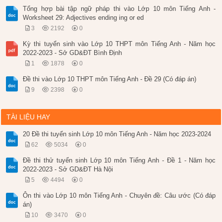
Tổng hợp bài tập ngữ pháp thi vào Lớp 10 môn Tiếng Anh -
Worksheet 29: Adjectives ending ing or ed
3
2192
0
Kỳ thi tuyển sinh vào Lớp 10 THPT môn Tiếng Anh - Năm học
2022-2023 - Sở GD&ĐT Bình Định
1
1878
0
Đề thi vào Lớp 10 THPT môn Tiếng Anh - Đề 29 (Có đáp án)
9
2398
0
TÀI LIỆU HAY
20 Đề thi tuyển sinh Lớp 10 môn Tiếng Anh - Năm học 2023-2024
62
5034
0
Đề thi thử tuyển sinh Lớp 10 môn Tiếng Anh - Đề 1 - Năm học
2022-2023 - Sở GD&ĐT Hà Nội
5
4494
0
Ôn thi vào Lớp 10 môn Tiếng Anh - Chuyên đề: Câu ước (Có đáp
án)
10
3470
0