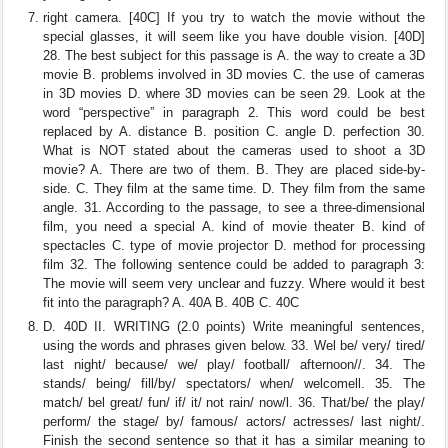
right camera. [40C] If you try to watch the movie without the
special glasses, it will seem like you have double vision. [40D]
28. The best subject for this passage is A. the way to create a 3D
movie B. problems involved in 3D movies C. the use of cameras
in 3D movies D. where 3D movies can be seen 29. Look at the
word “perspective” in paragraph 2. This word could be best
replaced by A. distance B. position C. angle D. perfection 30.
What is NOT stated about the cameras used to shoot a 3D
movie? A. There are two of them. B. They are placed side-by-
side. C. They film at the same time. D. They film from the same
angle. 31. According to the passage, to see a three-dimensional
film, you need a special A. kind of movie theater B. kind of
spectacles C. type of movie projector D. method for processing
film 32. The following sentence could be added to paragraph 3:
The movie will seem very unclear and fuzzy. Where would it best
fit into the paragraph? A. 40A B. 40B C. 40C
D. 40D II. WRITING (2.0 points) Write meaningful sentences,
using the words and phrases given below. 33. Wel be/ very/ tired/
last night/ because/ we/ play/ football/ afternoon//. 34. The
stands/ being/ fill/by/ spectators/ when/ welcomell. 35. The
match/ bel great/ fun/ if/ it/ not rain/ now/l. 36. That/be/ the play/
perform/ the stage/ by/ famous/ actors/ actresses/ last night/.
Finish the second sentence so that it has a similar meaning to