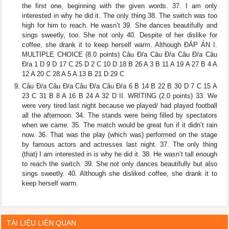
the first one, beginning with the given words. 37. I am only
interested in why he did it. The only thing 38. The switch was too
high for him to reach. He wasn’t 39. She dances beautifully and
sings sweetly, too. She not only 40. Despite of her dislike for
coffee, she drank it to keep herself warm. Although ĐÁP ÁN I.
MULTIPLE CHOICE (8.0 points) Câu Đ/a Câu Đ/a Câu Đ/a Câu
Đ/a 1 D 9 D 17 C 25 D 2 C 10 D 18 B 26 A 3 B 11 A 19 A 27 B 4 A
12 A 20 C 28 A 5 A 13 B 21 D 29 C
Câu Đ/a Câu Đ/a Câu Đ/a Câu Đ/a 6 B 14 B 22 B 30 D 7 C 15 A
23 C 31 B 8 A 16 B 24 A 32 D II. WRITING (2.0 points) 33. We
were very tired last night because we played/ had played football
all the afternoon. 34. The stands were being filled by spectators
when we came. 35. The match would be great fun if it didn’t rain
now. 36. That was the play (which was) performed on the stage
by famous actors and actresses last night. 37. The only thing
(that) I am interested in is why he did it. 38. He wasn’t tall enough
to reach the switch. 39. She not only dances beautifully but also
sings sweetly. 40. Although she disliked coffee, she drank it to
keep herself warm.
TÀI LIỆU LIÊN QUAN