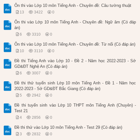
Ôn thi vào Lớp 10 môn Tiếng Anh - Chuyên đề: Câu tường thuật
13
3422
0
Ôn thi vào Lớp 10 môn Tiếng Anh - Chuyên đề: Ngữ âm (Có đáp
án)
6
3310
0
Ôn thi vào Lớp 10 môn Tiếng Anh - Chuyên đề: Từ nối (Có đáp án)
10
3110
0
Đề thi Tiếng Anh vào Lớp 10 - Đề 2 - Năm học 2022-2023 - Sở
GD&ĐT Nghệ An (Có đáp án)
6
3007
0
Đề thi thử tuyển sinh Lớp 10 môn Tiếng Anh - Đề 1 - Năm học
2022-2023 - Sở GD&ĐT Bắc Giang (Có đáp án)
5
2942
0
Đề thi tuyển sinh vào Lớp 10 THPT môn Tiếng Anh (Chuyên) -
Test 21
4
2856
0
Đề thi thử vào Lớp 10 môn Tiếng Anh - Test 29 (Có đáp án)
3
2832
0