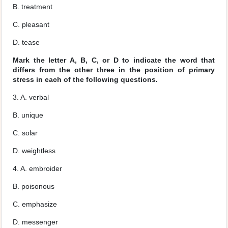
B. treatment
C. pleasant
D. tease
Mark the letter A, B, C, or D to indicate the word that
differs from the other three in the position of primary
stress in each of the following questions.
3. A. verbal
B. unique
C. solar
D. weightless
4. A. embroider
B. poisonous
C. emphasize
D. messenger