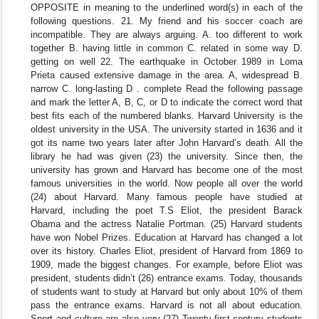
OPPOSITE in meaning to the underlined word(s) in each of the
following questions. 21. My friend and his soccer coach are
incompatible. They are always arguing. A. too different to work
together B. having little in common C. related in some way D.
getting on well 22. The earthquake in October 1989 in Loma
Prieta caused extensive damage in the area. A, widespread B.
narrow C. long-lasting D . complete Read the following passage
and mark the letter A, B, C, or D to indicate the correct word that
best fits each of the numbered blanks. Harvard University is the
oldest university in the USA. The university started in 1636 and it
got its name two years later after John Harvard’s death. All the
library he had was given (23) the university. Since then, the
university has grown and Harvard has become one of the most
famous universities in the world. Now people all over the world
(24) about Harvard. Many famous people have studied at
Harvard, including the poet T.S Eliot, the president Barack
Obama and the actress Natalie Portman. (25) Harvard students
have won Nobel Prizes. Education at Harvard has changed a lot
over its history. Charles Eliot, president of Harvard from 1869 to
1909, made the biggest changes. For example, before Eliot was
president, students didn’t (26) entrance exams. Today, thousands
of students want to study at Harvard but only about 10% of them
pass the entrance exams. Harvard is not all about education.
Sport and culture are also very (27) Twenty-first-century students