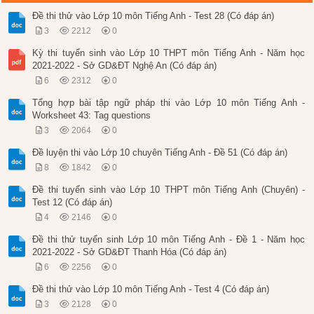
Đề thi thử vào Lớp 10 môn Tiếng Anh - Test 28 (Có đáp án)
3
2212
0
Kỳ thi tuyển sinh vào Lớp 10 THPT môn Tiếng Anh - Năm học
2021-2022 - Sở GD&ĐT Nghệ An (Có đáp án)
6
2312
0
Tổng hợp bài tập ngữ pháp thi vào Lớp 10 môn Tiếng Anh -
Worksheet 43: Tag questions
3
2064
0
Đề luyện thi vào Lớp 10 chuyên Tiếng Anh - Đề 51 (Có đáp án)
8
1842
0
Đề thi tuyển sinh vào Lớp 10 THPT môn Tiếng Anh (Chuyên) -
Test 12 (Có đáp án)
4
2146
0
Đề thi thử tuyển sinh Lớp 10 môn Tiếng Anh - Đề 1 - Năm học
2021-2022 - Sở GD&ĐT Thanh Hóa (Có đáp án)
6
2256
0
Đề thi thử vào Lớp 10 môn Tiếng Anh - Test 4 (Có đáp án)
3
2128
0