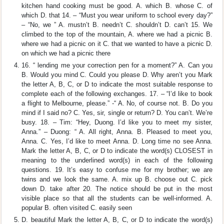
kitchen hand cooking must be good. A. which B. whose C. of
which D. that 14. – “Must you wear uniform to school every day?”
– “No, we ” A. mustn’t B. needn’t C. shouldn’t D. can’t 15. We
climbed to the top of the mountain, A. where we had a picnic B.
where we had a picnic on it C. that we wanted to have a picnic D.
on which we had a picnic there
16. “ lending me your correction pen for a moment?” A. Can you
B. Would you mind C. Could you please D. Why aren’t you Mark
the letter A, B, C, or D to indicate the most suitable response to
complete each of the following exchanges. 17. – “I’d like to book
a flight to Melbourne, please.” -“ A. No, of course not. B. Do you
mind if I said no? C. Yes, sir, single or return? D. You can’t. We’re
busy. 18. – Tim: “Hey, Duong. I’d like you to meet my sister,
Anna.” – Duong: “ A. All right, Anna. B. Pleased to meet you,
Anna. C. Yes, I’d like to meet Anna. D. Long time no see Anna.
Mark the letter A, B, C, or D to indicate the word(s) CLOSEST in
meaning to the underlined word(s) in each of the following
questions. 19. It’s easy to confuse me for my brother; we are
twins and we look the same. A. mix up B. choose out C. pick
down D. take after 20. The notice should be put in the most
visible place so that all the students can be well-informed. A.
popular B. often visited C. easily seen
D. beautiful Mark the letter A, B, C, or D to indicate the word(s)