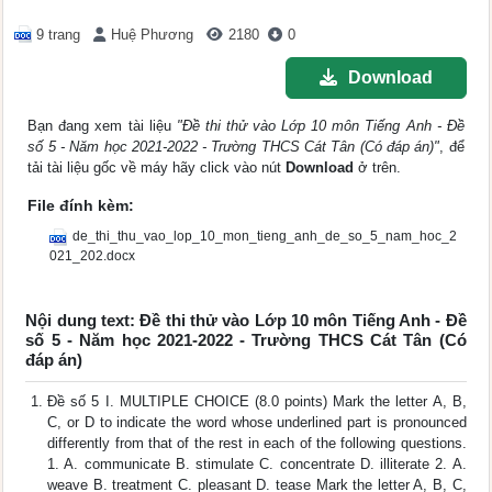
9 trang
Huệ Phương
2180
0
Download
Bạn đang xem tài liệu
"Đề thi thử vào Lớp 10 môn Tiếng Anh - Đề
số 5 - Năm học 2021-2022 - Trường THCS Cát Tân (Có đáp án)"
, để
tải tài liệu gốc về máy hãy click vào nút
Download
ở trên.
File đính kèm:
de_thi_thu_vao_lop_10_mon_tieng_anh_de_so_5_nam_hoc_2
021_202.docx
Nội dung text: Đề thi thử vào Lớp 10 môn Tiếng Anh - Đề
số 5 - Năm học 2021-2022 - Trường THCS Cát Tân (Có
đáp án)
Đề số 5 I. MULTIPLE CHOICE (8.0 points) Mark the letter A, B,
C, or D to indicate the word whose underlined part is pronounced
differently from that of the rest in each of the following questions.
1. A. communicate B. stimulate C. concentrate D. illiterate 2. A.
weave B. treatment C. pleasant D. tease Mark the letter A, B, C,